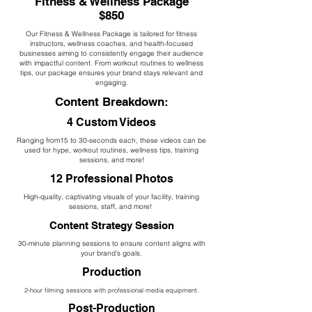
Fitness & Wellness Package
$850
Our Fitness & Wellness Package is tailored for fitness
instructors, wellness coaches, and health-focused
businesses aiming to consistently engage their audience
with impactful content. From workout routines to wellness
tips, our package ensures your brand stays relevant and
engaging.
Content Breakdown:
4 Custom Videos
Ranging from15 to 30-seconds each, these videos can be
used for hype, workout routines, wellness tips, training
sessions, and more!
12 Professional Photos
High-quality, captivating visuals of your facility, training
sessions, staff, and more!
Content Strategy Session
30-minute planning sessions to ensure content aligns with
your brand’s goals.
Production
2-hour filming sessions with professional media equipment.
Post-Production