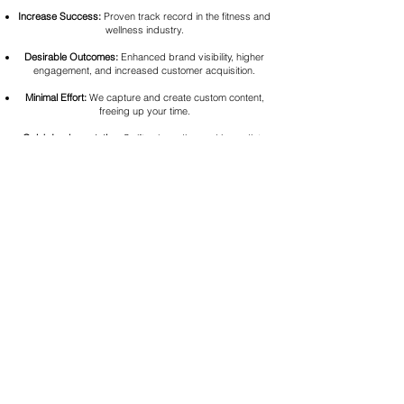
Increase Success:
Proven track record in the fitness and
wellness industry.
Desirable Outcomes:
Enhanced brand visibility, higher
engagement, and increased customer acquisition.
Minimal Effort:
We capture and create custom content,
freeing up your time.
Quick Implementation:
Swift onboarding and immediate
results
30-Day Engagement Guarantee:
If you don't see an
increase in engagement within 30-days, we'll capture &
create for another 30-days on us!
FAQ
Q: How long does the process take from start to finish?
A: Typically, deliverables take about five days after the 2-
hour photo/video shoot.
Q: Can I request specific themes for the videos?
A: Absolutely! We’ll work with you to ensure the content
aligns with your brand’s goals.
Q: Is this an annual contract?
A: No. This is a month-to-month agreement. However, we
do offer a discount if you decided to work with us long