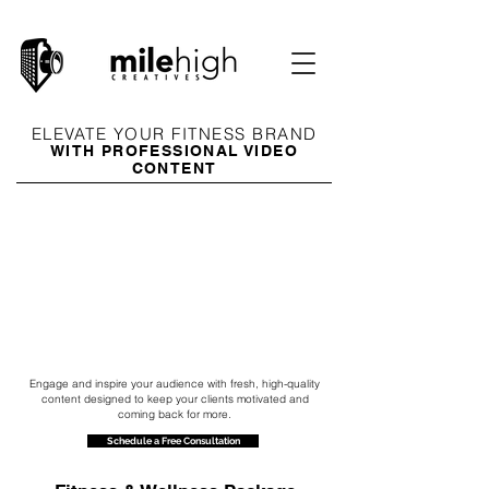
ELEVATE YOUR FITNESS BRAND
WITH PROFESSIONAL VIDEO
CONTENT
Engage and inspire your audience with fresh, high-quality
content designed to keep your clients motivated and
coming back for more.
Schedule a Free Consultation