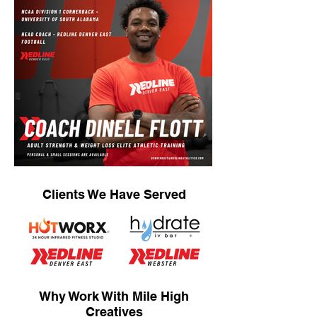
Clients We Have Served
Why Work With Mile High
Creatives