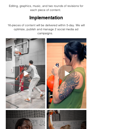
Editing, graphics, music, and two rounds of revisions for
each piece of content.
Implementation
16-pieces of content will be delivered within 5-day. We will
optimize, publish and manage 2 social media ad
campaigns.