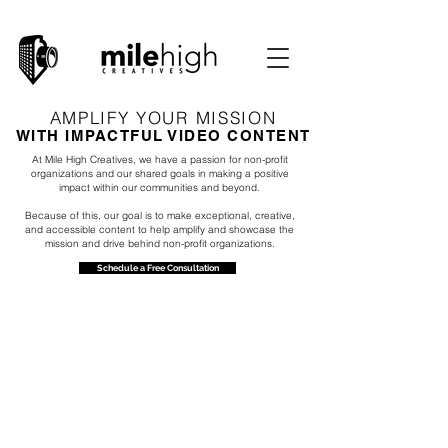
AMPLIFY YOUR MISSION
WITH IMPACTFUL VIDEO CONTENT
At Mile High Creatives, we have a passion for non-profit
organizations and our shared goals in making a positive
impact within our communities and beyond.
Because of this, our goal is to make exceptional, creative,
and accessible content to help amplify and showcase the
mission and drive behind non-profit organizations.
Schedule a Free Consultation