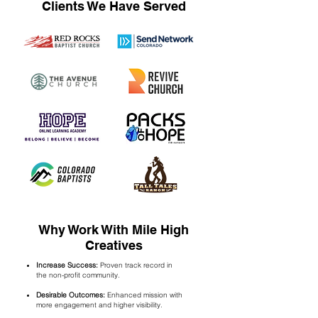
Clients We Have Served
Why Work With Mile High
Creatives
Increase Success:
Proven track record in
the
non-profit community.
Desirable Outcomes:
Enhanced mission with
more engagement and higher visibility.