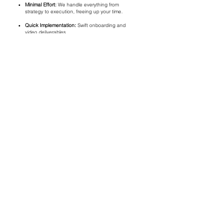
Minimal Effort:
We handle everything from
strategy to execution, freeing up your time.
Quick Implementation:
Swift onboarding and
video deliverables.
FAQ
Q: How do you identify which stories to feature?
A: We work closely with your team to identify the most
impactful stories within your organization.
Q: Can these videos be used for fundraising campaigns?
A: Absolutely! These videos are designed to enhance your
fundraising and outreach efforts.
Q: What is the turnaround time for each video?
A: You can expect the final videos within one week of
filming.
SCHEDULE A FREE
CONSULTATION
First name
Last name