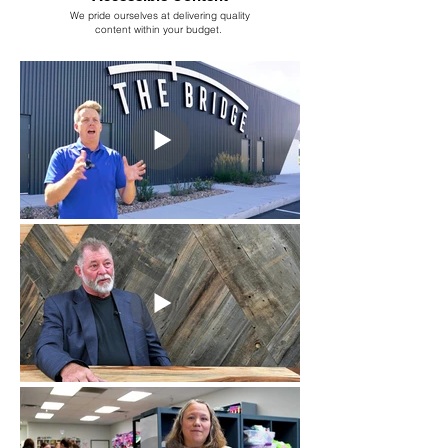
We pride ourselves at delivering quality
content within your budget.