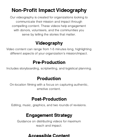
Non-Profit Impact Videography
Our videography is created for organizations looking to
communicate their mission and impact through
compelling content. These videos help engagement
with donors, volunteers, and the communities you
serve by telling the stories that matter.
Videography
Video content can range from 1-5 minutes long, highlighting
different aspects of your organization’s mission/impact.
Pre-Production
Includes storyboarding, scriptwriting, and logistical planning.
Production
On-location filming with a focus on capturing authentic,
emotive content.
Post-Production
Editing, music, graphics, and two rounds of revisions.
Engagement Strategy
Guidance on distributing videos for maximum
reach and impact.
Accessible Content