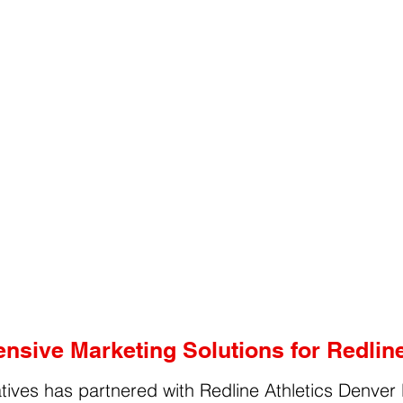
sive Marketing Solutions for Redline
tives has partnered with Redline Athletics Denver 