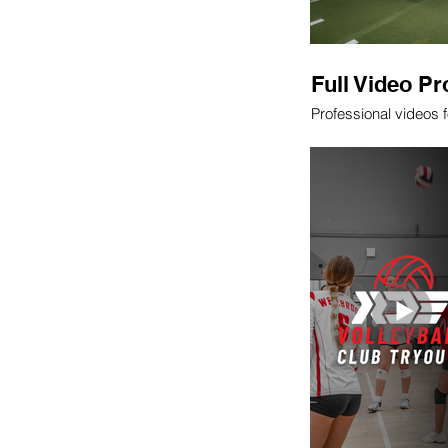
Full Video Pr
Professional videos 