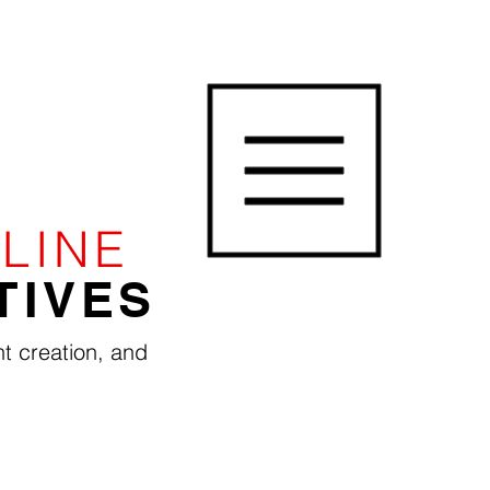
LINE
TIVES
t creation, and