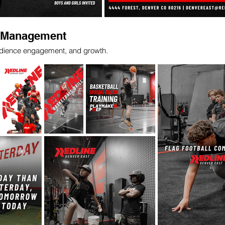
a Management
audience engagement, and growth.