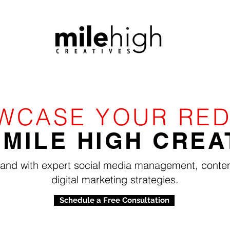
WCASE YOUR RED
 MILE HIGH CREA
rand with expert social media management, conten
digital marketing strategies.
Schedule a Free Consultation