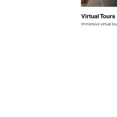
Virtual Tours
Immersive virtual tou