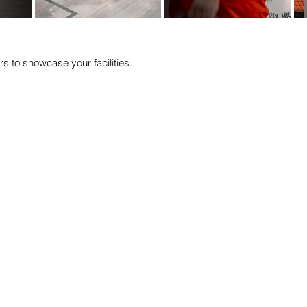
rs to showcase your facilities.