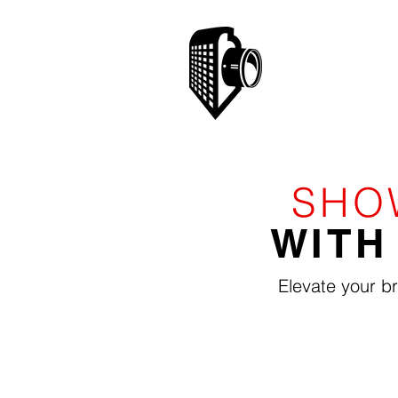
SHO
WITH
Elevate your b