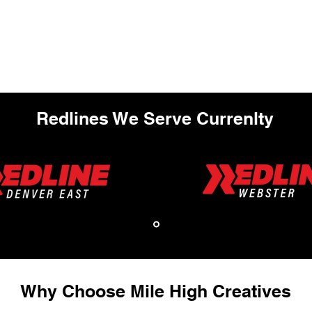
Redlines We Serve Currenlty
Why Choose Mile High Creatives