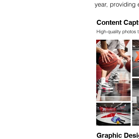
year, providing
Content Capt
High-quality photos t
Graphic Desi