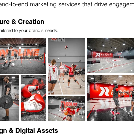
 end-to-end marketing services that drive engage
ure & Creation
ailored to your brand's needs.
gn & Digital Assets