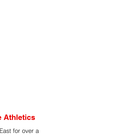
 Athletics
East for over a