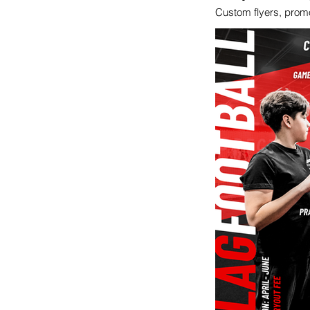
Custom flyers, promot