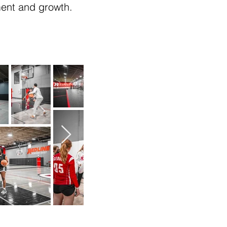
ment and growth.