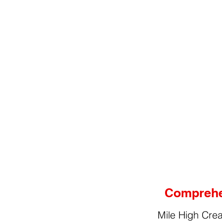
Comprehen
Mile High Crea