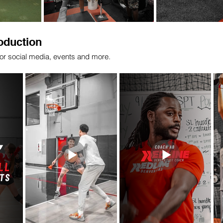
oduction
for social media, events and more.