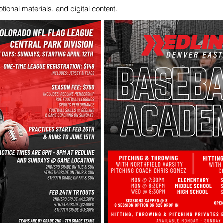
ional materials, and digital content.