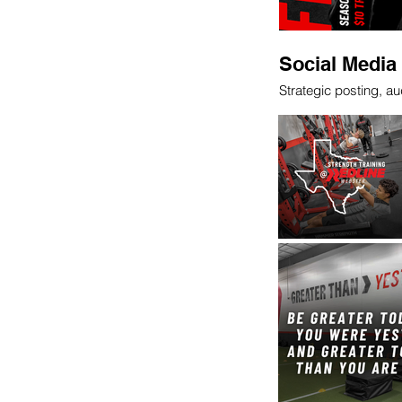
Social Medi
Strategic posting, 